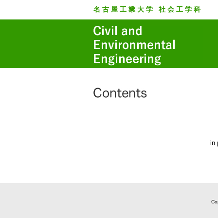
名古屋工業大学 社会工学科
in
Cop