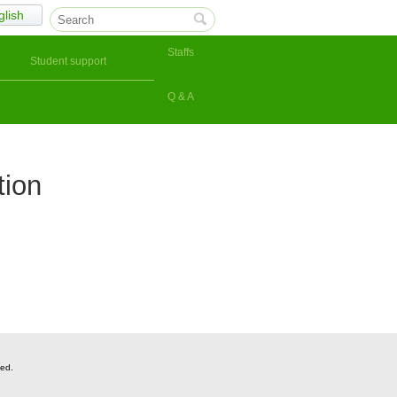
glish
Staffs
Student support
Q & A
tion
ved.