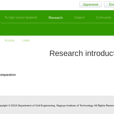
Japanese
En
To high school students
Research
Subject
Curriculum
Access
Links
Research introduc
 preparation
yright © 2016 Department of Civil Engineering, Nagoya Institute of Technology. All Rights Reser